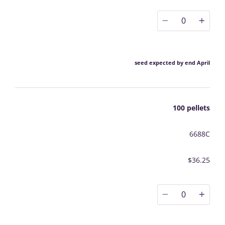
0
seed expected by end April
100 pellets
6688C
$36.25
0