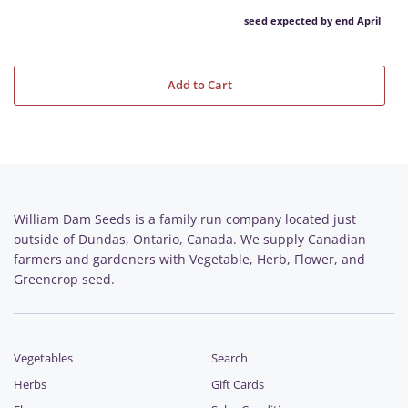
seed expected by end April
Add to Cart
William Dam Seeds is a family run company located just
outside of Dundas, Ontario, Canada. We supply Canadian
farmers and gardeners with Vegetable, Herb, Flower, and
Greencrop seed.
Vegetables
Search
Herbs
Gift Cards