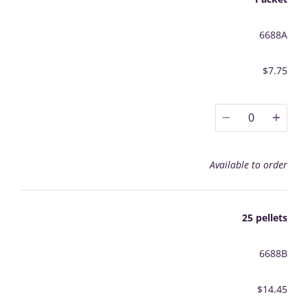
6688A
$7.75
0
Available to order
25 pellets
6688B
$14.45