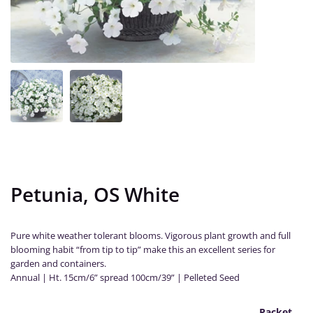
Petunia, OS White
Pure white weather tolerant blooms. Vigorous plant growth and full
blooming habit “from tip to tip” make this an excellent series for
garden and containers.
Annual | Ht. 15cm/6” spread 100cm/39” | Pelleted Seed
Packet