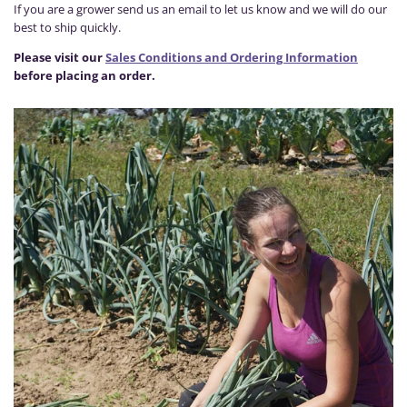
If you are a grower send us an email to let us know and we will do our
best to ship quickly.
Please visit our
Sales Conditions and Ordering Information
before placing an order.