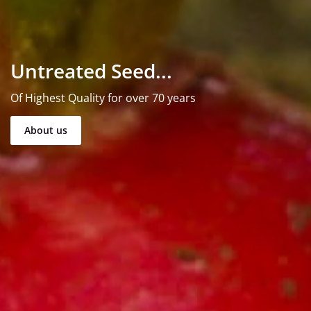
Untreated Seed...
Of Highest Quality for over 70 years
About us