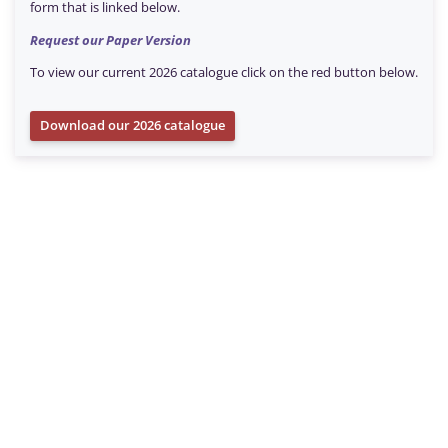
form that is linked below.
Request our Paper Version
To view our current 2026 catalogue click on the red button below.
Download our 2026 catalogue