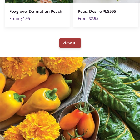
Foxglove, Dalmatian Peach
Peas, Desire PLS595
From $4.95
From $2.95
View all