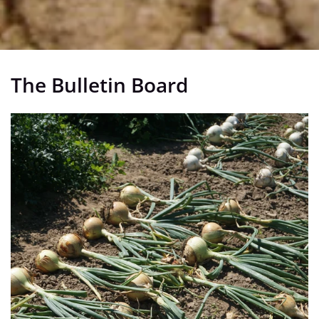
The Bulletin Board