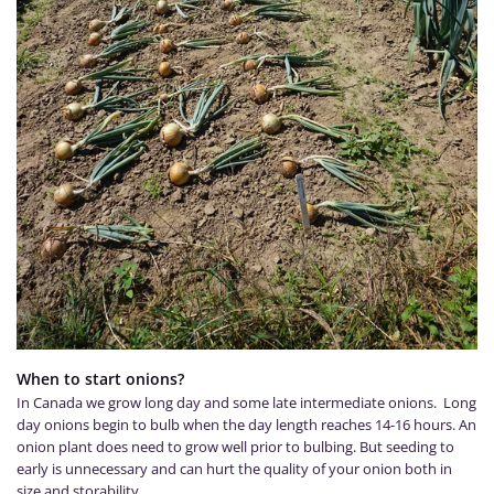
When to start onions?
In Canada we grow long day and some late intermediate onions. Long
day onions begin to bulb when the day length reaches 14-16 hours. An
onion plant does need to grow well prior to bulbing. But seeding to
early is unnecessary and can hurt the quality of your onion both in
size and storability.