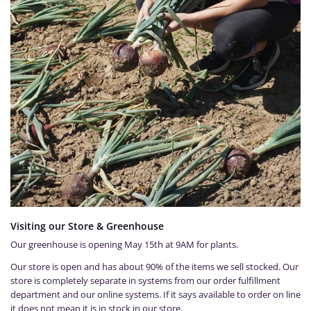
Visiting our Store & Greenhouse
Our greenhouse is opening May 15th at 9AM for plants.
Our store is open and has about 90% of the items we sell stocked. Our
store is completely separate in systems from our order fulfillment
department and our online systems. If it says available to order on line
it does not mean it is in stock in our store.