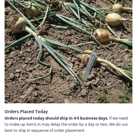
Orders Placed Today
Orders placed today should ship in 4-5 business days.
If we need
to make up items in may delay the order by a day or two. We do our
best to ship in sequence of order placement.