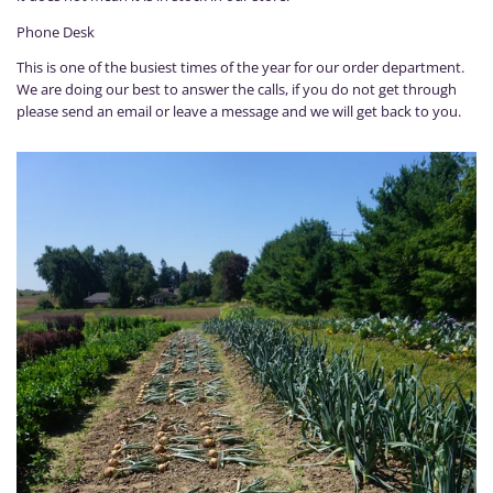
Phone Desk
This is one of the busiest times of the year for our order department.
We are doing our best to answer the calls, if you do not get through
please send an email or leave a message and we will get back to you.