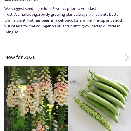
We suggest seeding onions 8 weeks prior to your last
frost. A smaller, vigorously growing plant always transplants better
than a plant that has been in a cell pack for a while. Transplant shock
will be less for the younger plant, and plants grow better outside in
living soil.
New for 2026
Foxglove,
Peas,
Dalmatian
Desire
Peach
PLS595