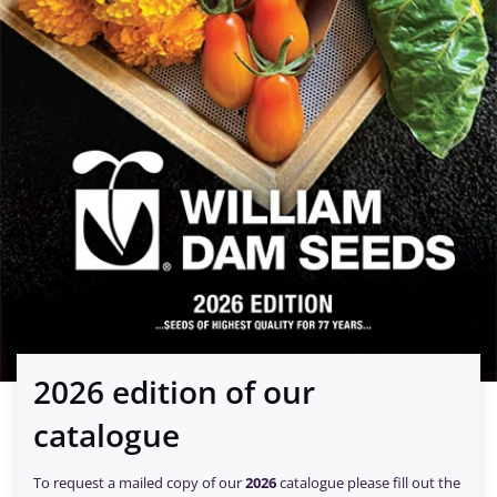
2026 edition of our
catalogue
To request a mailed copy of our
2026
catalogue please fill out the