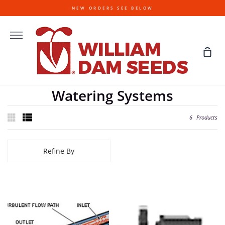
Skip
NEW ORDERS SEE BELOW
to
content
More
Sho
Cart
Watering Systems
6
Products
Refine By