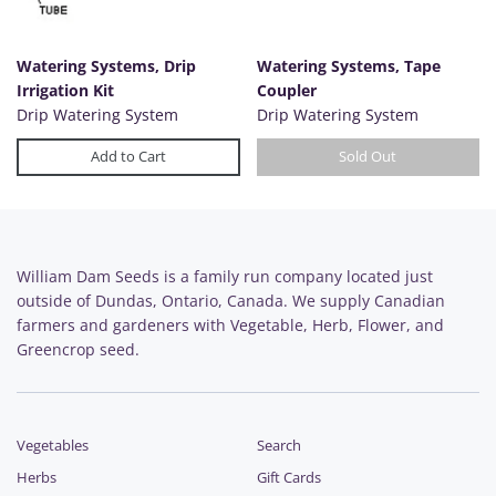
Watering Systems, Drip
Watering Systems, Tape
Irrigation Kit
Coupler
Drip Watering System
Drip Watering System
Add to Cart
Sold Out
William Dam Seeds is a family run company located just
outside of Dundas, Ontario, Canada. We supply Canadian
farmers and gardeners with Vegetable, Herb, Flower, and
Greencrop seed.
Vegetables
Search
Herbs
Gift Cards