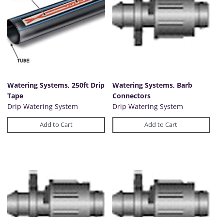
Watering Systems, 250ft Drip
Watering Systems, Barb
Tape
Connectors
Drip Watering System
Drip Watering System
Add to Cart
Add to Cart