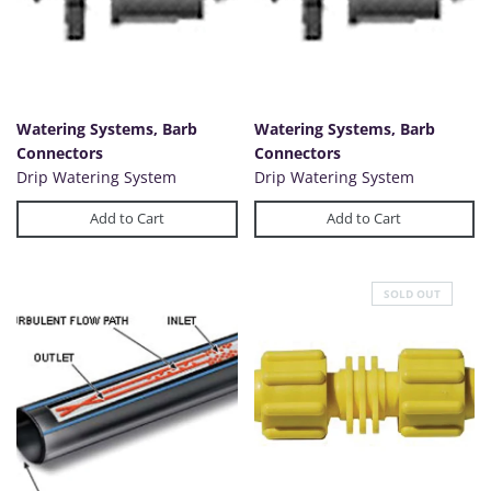
Watering Systems, Barb
Watering Systems, Barb
Connectors
Connectors
Drip Watering System
Drip Watering System
Add to Cart
Add to Cart
SOLD OUT