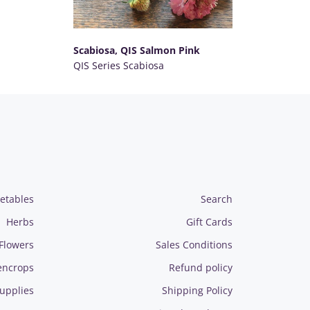
Scabiosa, QIS Salmon Pink
QIS Series Scabiosa
SELECT OPTIONS
etables
Search
Herbs
Gift Cards
Flowers
Sales Conditions
encrops
Refund policy
upplies
Shipping Policy