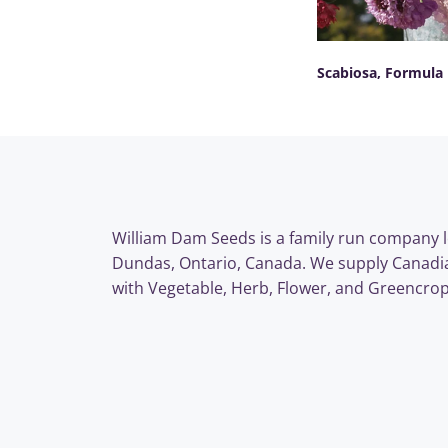
Scabiosa, Formula
SELECT OPTIONS
William Dam Seeds is a family run company l
Dundas, Ontario, Canada. We supply Canadi
with Vegetable, Herb, Flower, and Greencrop