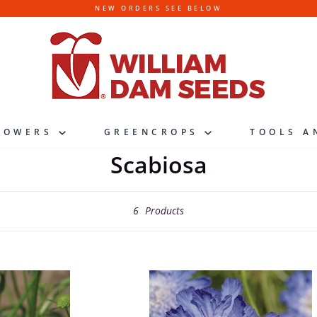
NEW ORDERS SEE BELOW
LOWERS
GREENCROPS
TOOLS A
Scabiosa
6
Products