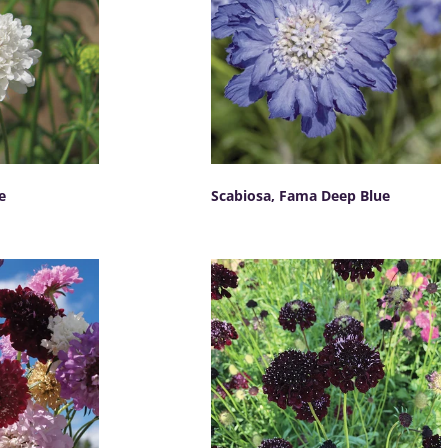
e
Scabiosa, Fama Deep Blue
SELECT OPTIONS