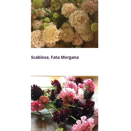
Scabiosa, Fata Morgana
SELECT OPTIONS