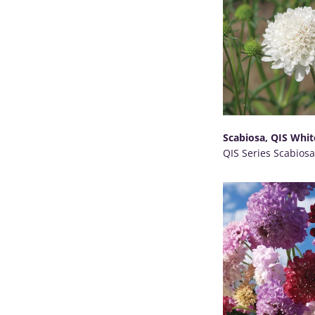
Scabiosa, QIS Whit
QIS Series Scabiosa
SELECT OPTIONS