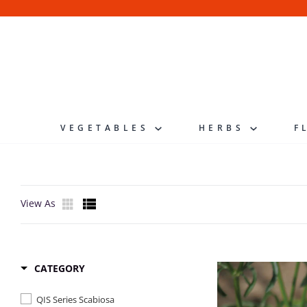
Skip
to
content
VEGETABLES
HERBS
F
View As
CATEGORY
QIS Series Scabiosa