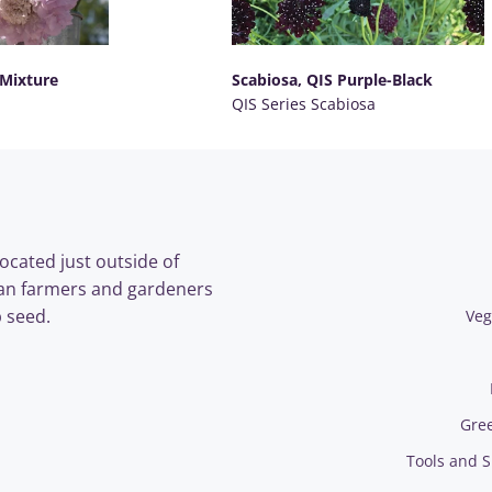
 Mixture
Scabiosa, QIS Purple-Black
QIS Series Scabiosa
SELECT OPTIONS
ocated just outside of
an farmers and gardeners
 seed.
Veg
Gre
Tools and S