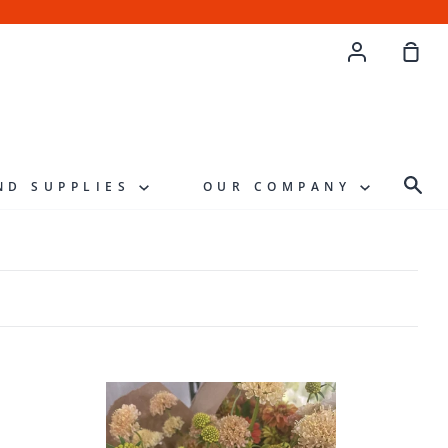
Account
Sho
Cart
Sea
ND SUPPLIES
OUR COMPANY