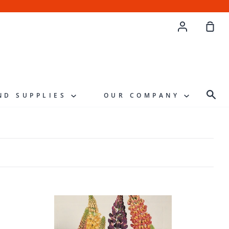
Account
Sho
Cart
Sea
ND SUPPLIES
OUR COMPANY