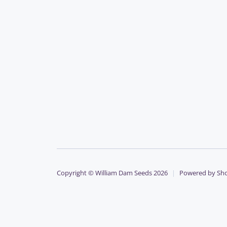
Copyright © William Dam Seeds 2026
|
Powered by Sho
Payment
methods
accepted