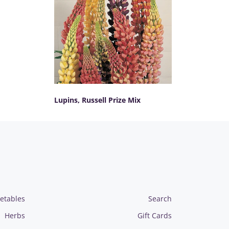
Lupins, Russell Prize Mix
SELECT OPTIONS
etables
Search
Herbs
Gift Cards