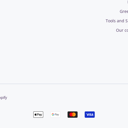
Gre
Tools and S
Our c
pify
Apple
Google
Master
Visa
pay
pay