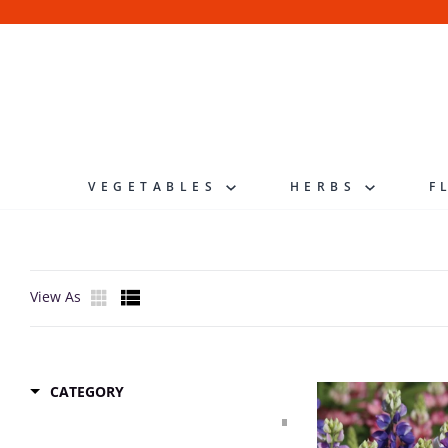
Skip
to
content
VEGETABLES
HERBS
F
View As
CATEGORY