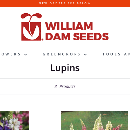
NEW ORDERS SEE BELOW
LOWERS
GREENCROPS
TOOLS A
Lupins
3
Products