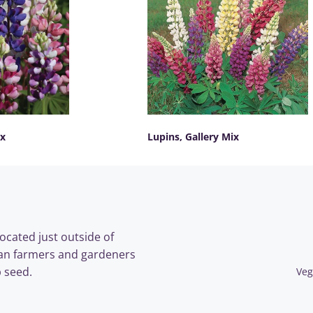
ix
Lupins, Gallery Mix
SELECT OPTIONS
ocated just outside of
an farmers and gardeners
 seed.
Veg