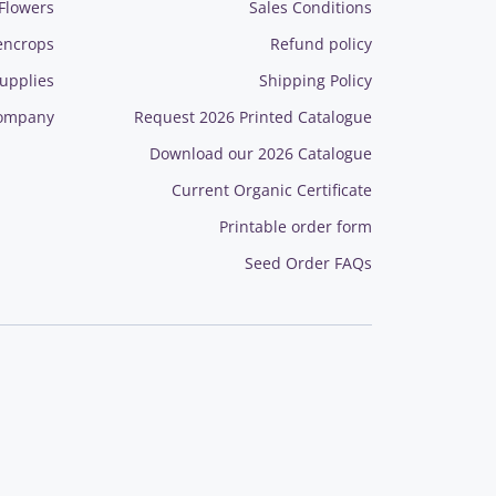
Flowers
Sales Conditions
encrops
Refund policy
upplies
Shipping Policy
ompany
Request 2026 Printed Catalogue
Download our 2026 Catalogue
Current Organic Certificate
Printable order form
Seed Order FAQs