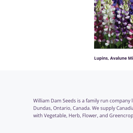
Lupins, Avalune M
SELECT OPTIONS
William Dam Seeds is a family run company l
Dundas, Ontario, Canada. We supply Canadi
with Vegetable, Herb, Flower, and Greencrop