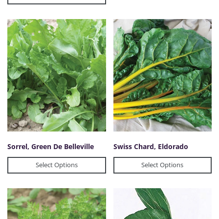
Sorrel, Green De Belleville
Swiss Chard, Eldorado
Select Options
Select Options