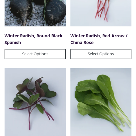
Winter Radish, Round Black
Winter Radish, Red Arrow /
Spanish
China Rose
Select Options
Select Options