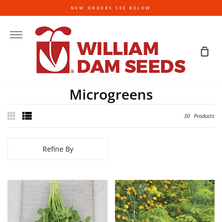
Skip
NEW ORDERS SEE BELOW
to
content
More
Sho
Cart
Microgreens
30
Products
Refine By