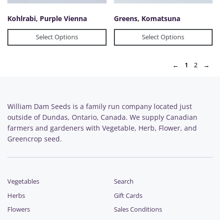
Kohlrabi, Purple Vienna
Greens, Komatsuna
Select Options
Select Options
←
1
2
→
William Dam Seeds is a family run company located just
outside of Dundas, Ontario, Canada. We supply Canadian
farmers and gardeners with Vegetable, Herb, Flower, and
Greencrop seed.
Vegetables
Search
Herbs
Gift Cards
Flowers
Sales Conditions