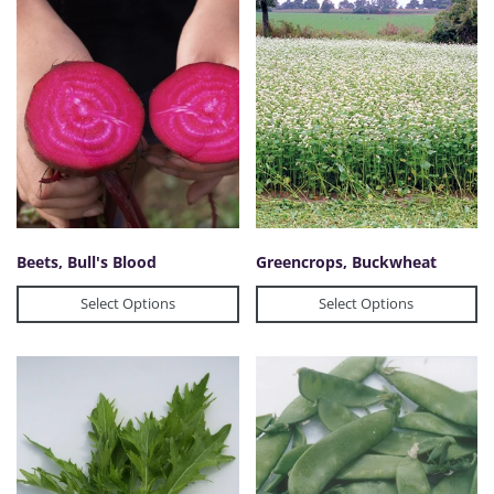
Beets, Bull's Blood
Greencrops, Buckwheat
Select Options
Select Options