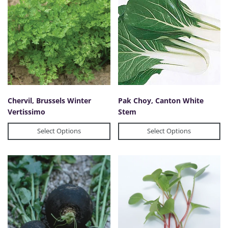
Chervil, Brussels Winter
Pak Choy, Canton White
Vertissimo
Stem
Select Options
Select Options