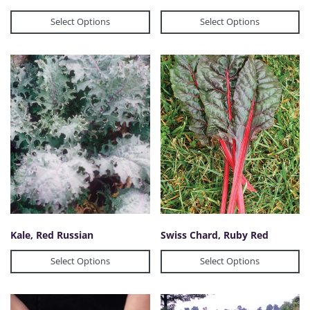
Select Options
Select Options
Kale, Red Russian
Swiss Chard, Ruby Red
Select Options
Select Options