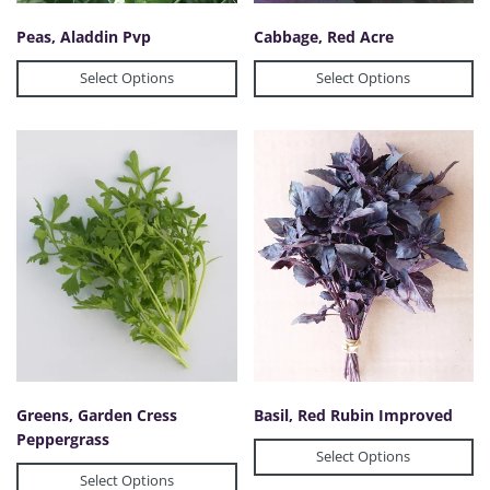
Peas, Aladdin Pvp
Cabbage, Red Acre
Select Options
Select Options
Greens, Garden Cress
Basil, Red Rubin Improved
Peppergrass
Select Options
Select Options