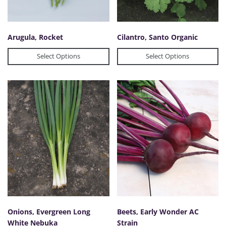
Arugula, Rocket
Cilantro, Santo Organic
Select Options
Select Options
Onions, Evergreen Long
Beets, Early Wonder AC
White Nebuka
Strain