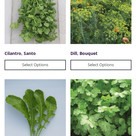
Cilantro, Santo
Dill, Bouquet
Select Options
Select Options