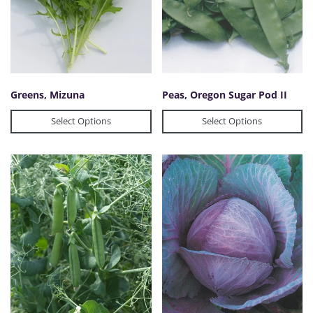
Greens, Mizuna
Peas, Oregon Sugar Pod II
Select Options
Select Options