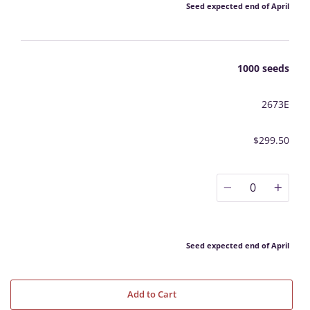
Seed expected end of April
1000 seeds
2673E
$299.50
0
Seed expected end of April
Add to Cart