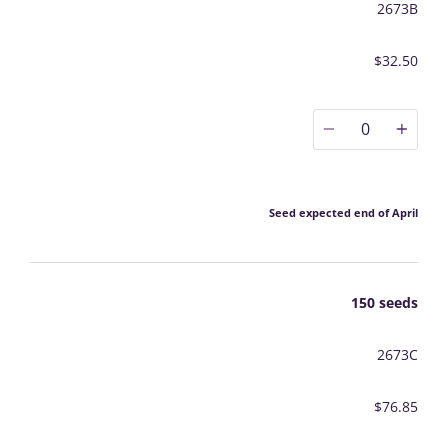
2673B
$32.50
0
Seed expected end of April
150 seeds
2673C
$76.85