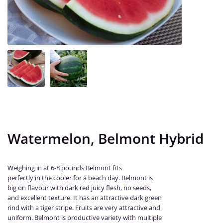
Watermelon, Belmont Hybrid
Weighing in at 6-8 pounds Belmont fits
perfectly in the cooler for a beach day. Belmont is
big on flavour with dark red juicy flesh, no seeds,
and excellent texture. It has an attractive dark green
rind with a tiger stripe. Fruits are very attractive and
uniform. Belmont is productive variety with multiple