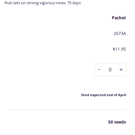
fruit sets on strong vigorous vines. 75 days
Packet
2673A
$11.95
0
Seed expected end of April
50 seeds