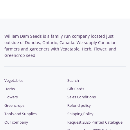
William Dam Seeds is a family run company located just
outside of Dundas, Ontario, Canada. We supply Canadian
farmers and gardeners with Vegetable, Herb, Flower, and
Greencrop seed.
Vegetables
Search
Herbs
Gift Cards
Flowers
Sales Conditions
Greencrops
Refund policy
Tools and Supplies
Shipping Policy
Our company
Request 2026 Printed Catalogue