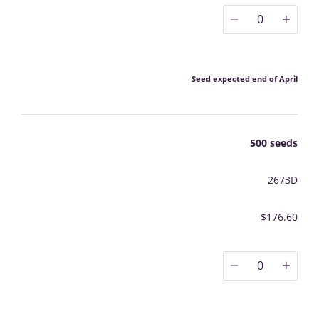
0
Seed expected end of April
500 seeds
2673D
$176.60
0