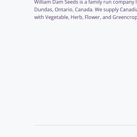
William Dam Seeds is a family run company l
Dundas, Ontario, Canada. We supply Canadi
with Vegetable, Herb, Flower, and Greencrop