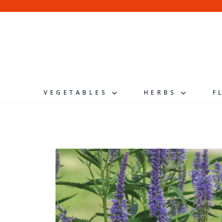
Skip
to
content
VEGETABLES
HERBS
F