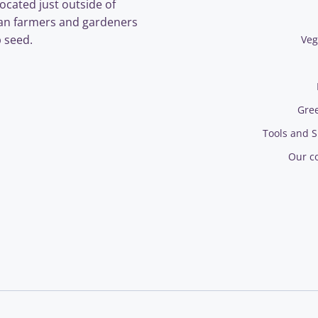
ocated just outside of
an farmers and gardeners
 seed.
Veg
Gre
Tools and S
Our c