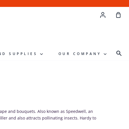
Account
Sho
Cart
Sea
ND SUPPLIES
OUR COMPANY
scape and bouquets. Also known as Speedwell, an
iller and also attracts pollinating insects. Hardy to