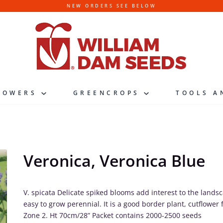
NEW ORDERS SEE BELOW
LOWERS
GREENCROPS
TOOLS A
Veronica, Veronica Blue
V. spicata Delicate spiked blooms add interest to the land
easy to grow perennial. It is a good border plant, cutflower f
Zone 2. Ht 70cm/28” Packet contains 2000-2500 seeds