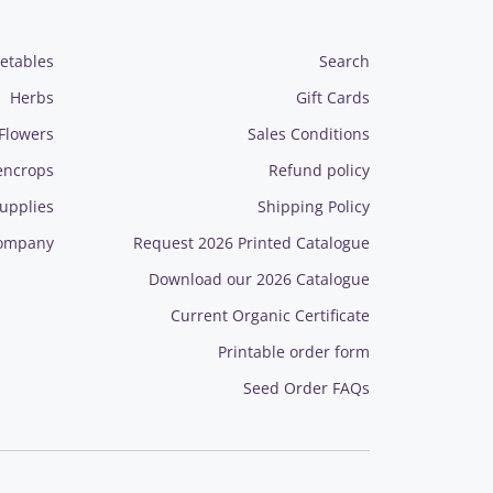
etables
Search
Herbs
Gift Cards
Flowers
Sales Conditions
encrops
Refund policy
upplies
Shipping Policy
ompany
Request 2026 Printed Catalogue
Download our 2026 Catalogue
Current Organic Certificate
Printable order form
Seed Order FAQs