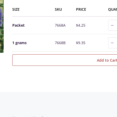
SIZE
SKU
PRICE
QUA
0
Packet
7668A
$4.25
0
1 grams
7668B
$9.35
Add to Car