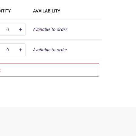
NTITY
AVAILABILITY
Available to order
Available to order
t