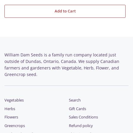
Add to Cart
William Dam Seeds is a family run company located just
outside of Dundas, Ontario, Canada. We supply Canadian
farmers and gardeners with Vegetable, Herb, Flower, and
Greencrop seed.
Vegetables
Search
Herbs
Gift Cards
Flowers
Sales Conditions
Greencrops
Refund policy