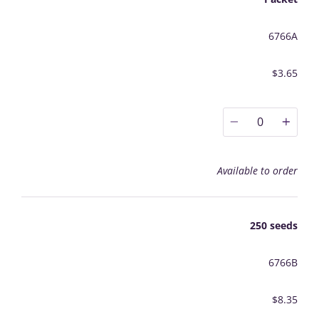
6766A
$3.65
0
Available to order
250 seeds
6766B
$8.35