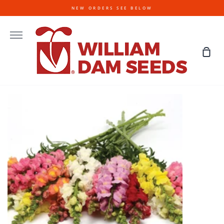
Skip
NEW ORDERS SEE BELOW
to
content
More
Sho
Cart