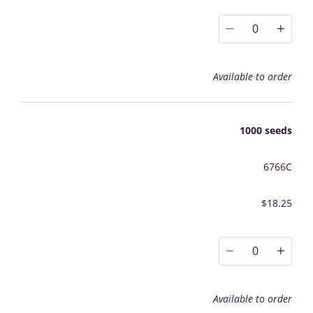
0
Available to order
1000 seeds
6766C
$18.25
0
Available to order