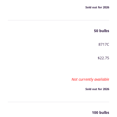
Sold out for 2026
50 bulbs
8717C
$22.75
Not currently available
Sold out for 2026
100 bulbs