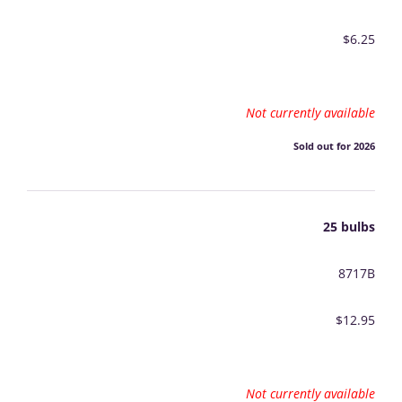
$6.25
Not currently available
Sold out for 2026
25 bulbs
8717B
$12.95
Not currently available