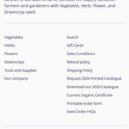
farmers and gardeners with Vegetable, Herb, Flower, and
Greencrop seed.
Vegetables
Search
Herbs
Gift Cards
Flowers
Sales Conditions
Greencrops
Refund policy
Tools and Supplies
Shipping Policy
Our company
Request 2026 Printed Catalogue
Download our 2026 Catalogue
Current Organic Certificate
Printable order form
Seed Order FAQs