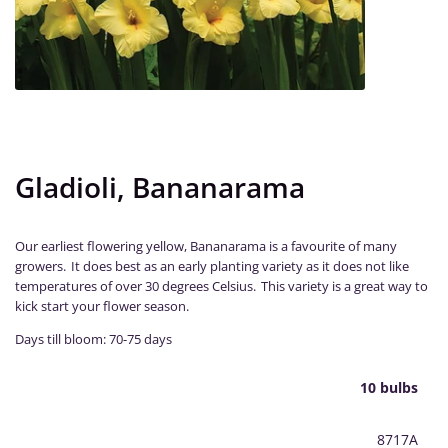
Gladioli, Bananarama
Our earliest flowering yellow, Bananarama is a favourite of many
growers. It does best as an early planting variety as it does not like
temperatures of over 30 degrees Celsius. This variety is a great way to
kick start your flower season.
Days till bloom: 70-75 days
10 bulbs
8717A