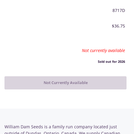
8717D
$36.75
Not currently available
Sold out for 2026
Not Currently Available
William Dam Seeds is a family run company located just
outside of Dundas, Ontario, Canada. We supply Canadian