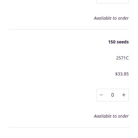
Available to order
150 seeds
2571C
$33.85
0
Available to order