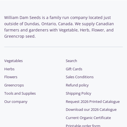
William Dam Seeds is a family run company located just
outside of Dundas, Ontario, Canada. We supply Canadian
farmers and gardeners with Vegetable, Herb, Flower, and
Greencrop seed.
Vegetables
Search
Herbs
Gift Cards
Flowers
Sales Conditions
Greencrops
Refund policy
Tools and Supplies
Shipping Policy
Our company
Request 2026 Printed Catalogue
Download our 2026 Catalogue
Current Organic Certificate
Printable order form