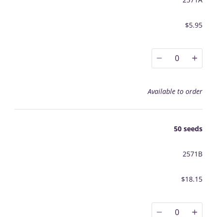
$5.95
0
Available to order
50 seeds
2571B
$18.15
0