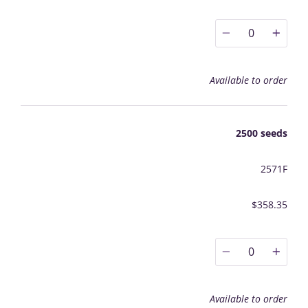
0
Available to order
2500 seeds
2571F
$358.35
0
Available to order