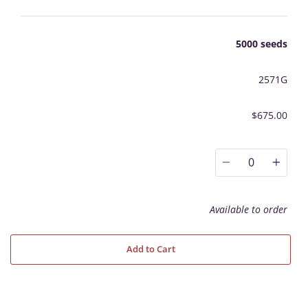
5000 seeds
2571G
$675.00
0
Available to order
Add to Cart