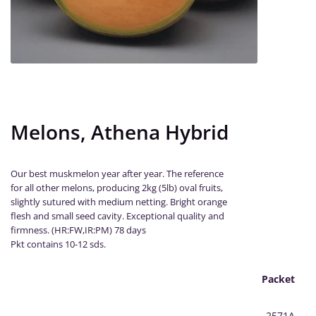
Melons, Athena Hybrid
Our best muskmelon year after year. The reference
for all other melons, producing 2kg (5lb) oval fruits,
slightly sutured with medium netting. Bright orange
flesh and small seed cavity. Exceptional quality and
firmness. (HR:FW,IR:PM) 78 days
Pkt contains 10-12 sds.
Packet
2571A