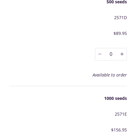
500 seeds
2571D
$89.95
0
Available to order
1000 seeds
2571E
$156.95