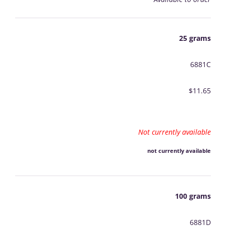
25 grams
6881C
$11.65
Not currently available
not currently available
100 grams
6881D