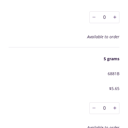
0
Available to order
5 grams
6881B
$5.65
0
Available to order