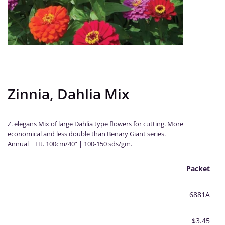
Zinnia, Dahlia Mix
Z. elegans Mix of large Dahlia type flowers for cutting. More
economical and less double than Benary Giant series.
Annual | Ht. 100cm/40” | 100-150 sds/gm.
Packet
6881A
$3.45