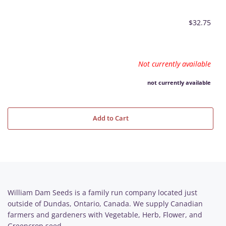
$32.75
Not currently available
not currently available
Add to Cart
William Dam Seeds is a family run company located just
outside of Dundas, Ontario, Canada. We supply Canadian
farmers and gardeners with Vegetable, Herb, Flower, and
Greencrop seed.