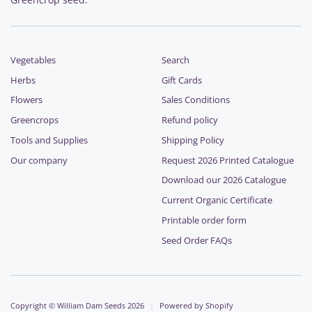
Vegetables
Search
Herbs
Gift Cards
Flowers
Sales Conditions
Greencrops
Refund policy
Tools and Supplies
Shipping Policy
Our company
Request 2026 Printed Catalogue
Download our 2026 Catalogue
Current Organic Certificate
Printable order form
Seed Order FAQs
Copyright © William Dam Seeds 2026
|
Powered by Shopify