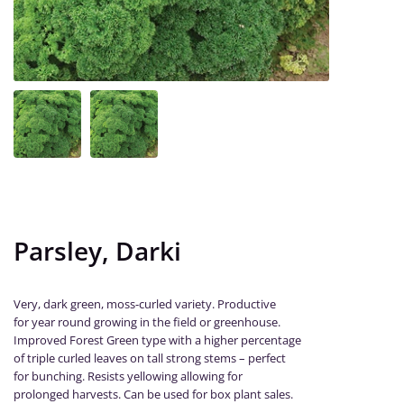
Parsley, Darki
Very, dark green, moss-curled variety. Productive
for year round growing in the field or greenhouse.
Improved Forest Green type with a higher percentage
of triple curled leaves on tall strong stems – perfect
for bunching. Resists yellowing allowing for
prolonged harvests. Can be used for box plant sales.