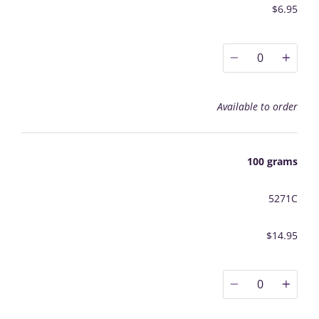
$6.95
0
Available to order
100 grams
5271C
$14.95
0