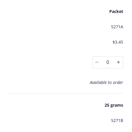
Packet
5271A
$3.45
0
Available to order
25 grams
5271B