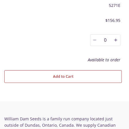
5271E
$156.95
0
Available to order
Add to Cart
William Dam Seeds is a family run company located just
outside of Dundas, Ontario, Canada. We supply Canadian