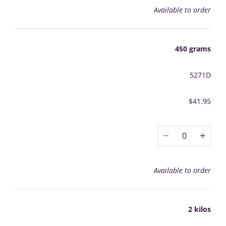
Available to order
450 grams
5271D
$41.95
0
Available to order
2 kilos