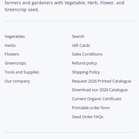
farmers and gardeners with Vegetable, Herb, Flower, and
Greencrop seed.
Vegetables
Search
Herbs
Gift Cards
Flowers
Sales Conditions
Greencrops
Refund policy
Tools and Supplies
Shipping Policy
Our company
Request 2026 Printed Catalogue
Download our 2026 Catalogue
Current Organic Certificate
Printable order form
Seed Order FAQs