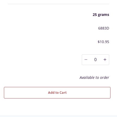
25 grams
6883D
$10.95
0
Available to order
Add to Cart