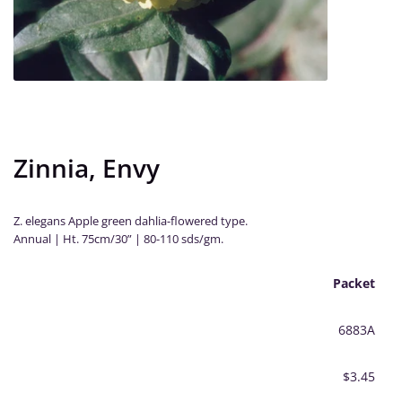
Zinnia, Envy
Z. elegans Apple green dahlia-flowered type.
Annual | Ht. 75cm/30” | 80-110 sds/gm.
Packet
6883A
$3.45