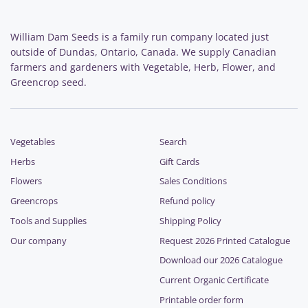
William Dam Seeds is a family run company located just
outside of Dundas, Ontario, Canada. We supply Canadian
farmers and gardeners with Vegetable, Herb, Flower, and
Greencrop seed.
Vegetables
Search
Herbs
Gift Cards
Flowers
Sales Conditions
Greencrops
Refund policy
Tools and Supplies
Shipping Policy
Our company
Request 2026 Printed Catalogue
Download our 2026 Catalogue
Current Organic Certificate
Printable order form