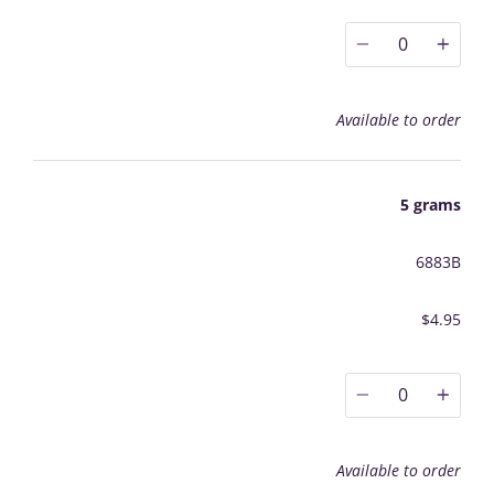
0
Available to order
5 grams
6883B
$4.95
0
Available to order