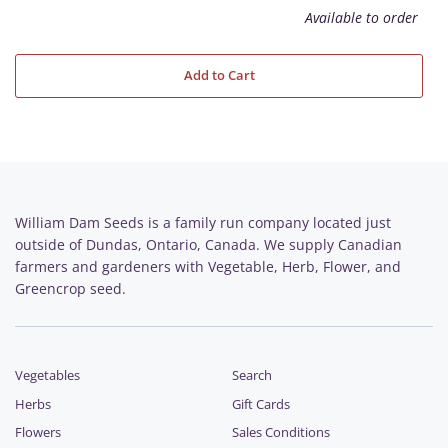
Available to order
Add to Cart
William Dam Seeds is a family run company located just
outside of Dundas, Ontario, Canada. We supply Canadian
farmers and gardeners with Vegetable, Herb, Flower, and
Greencrop seed.
Vegetables
Search
Herbs
Gift Cards
Flowers
Sales Conditions