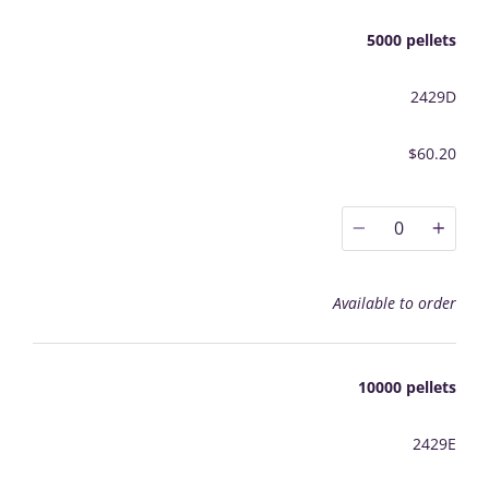
5000 pellets
2429D
$60.20
0
Available to order
10000 pellets
2429E