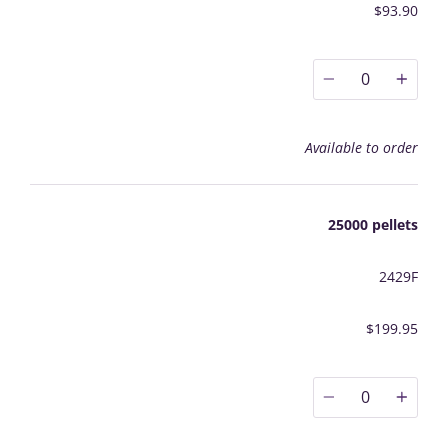
$93.90
0
Available to order
25000 pellets
2429F
$199.95
0