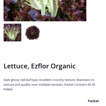
Lettuce, Ezflor Organic
Dark glossy red leaf type. Excellent crunchy texture. Maintains its
texture and quality over multiple harvests. Packet Contains 45-50
Pellets
Packet