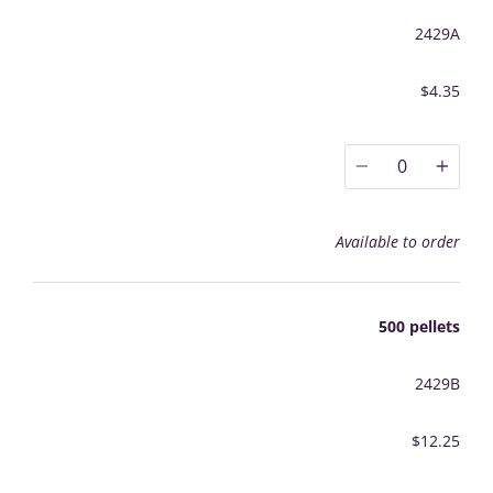
2429A
$4.35
0
Available to order
500 pellets
2429B
$12.25