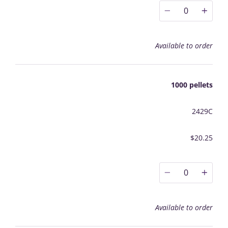
0
Available to order
1000 pellets
2429C
$20.25
0
Available to order