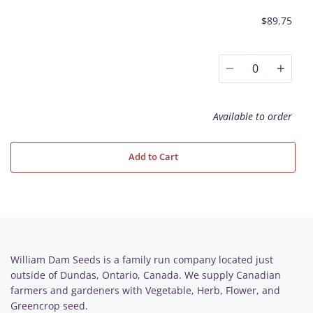
$89.75
0
Available to order
Add to Cart
William Dam Seeds is a family run company located just
outside of Dundas, Ontario, Canada. We supply Canadian
farmers and gardeners with Vegetable, Herb, Flower, and
Greencrop seed.