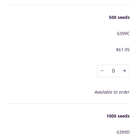
500 seeds
6399C
$61.95
0
Available to order
1000 seeds
6399D