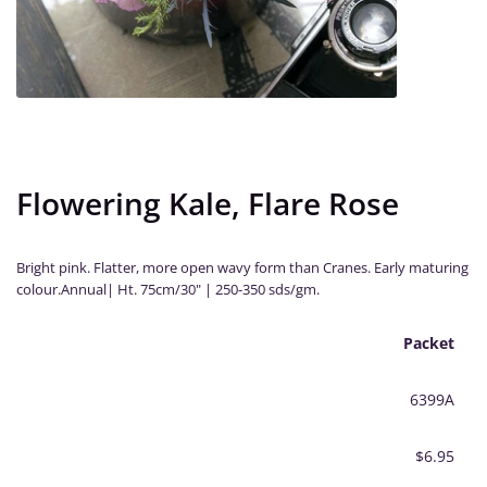
Flowering Kale, Flare Rose
Bright pink. Flatter, more open wavy form than Cranes. Early maturing
colour.Annual| Ht. 75cm/30" | 250-350 sds/gm.
Packet
6399A
$6.95