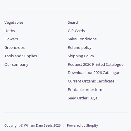
Vegetables
Search
Herbs
Gift Cards
Flowers
Sales Conditions
Greencrops
Refund policy
Tools and Supplies
Shipping Policy
Our company
Request 2026 Printed Catalogue
Download our 2026 Catalogue
Current Organic Certificate
Printable order form
Seed Order FAQs
Copyright © William Dam Seeds 2026
|
Powered by Shopify