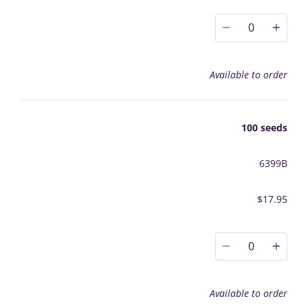
0
Available to order
100 seeds
6399B
$17.95
0
Available to order