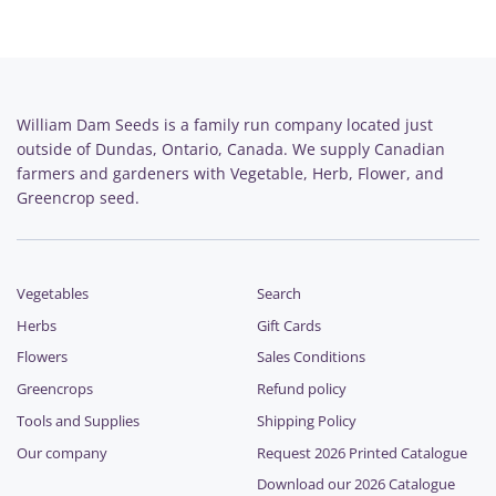
William Dam Seeds is a family run company located just
outside of Dundas, Ontario, Canada. We supply Canadian
farmers and gardeners with Vegetable, Herb, Flower, and
Greencrop seed.
Vegetables
Search
Herbs
Gift Cards
Flowers
Sales Conditions
Greencrops
Refund policy
Tools and Supplies
Shipping Policy
Our company
Request 2026 Printed Catalogue
Download our 2026 Catalogue