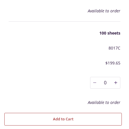
Available to order
100 sheets
8017C
$199.65
0
Available to order
Add to Cart