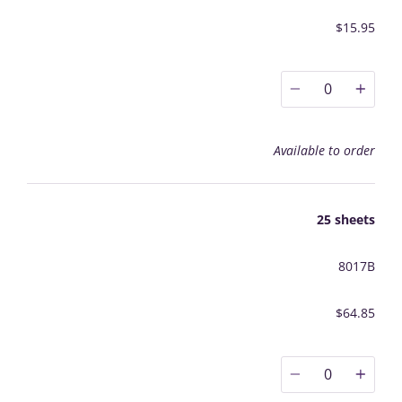
$15.95
0
Available to order
25 sheets
8017B
$64.85
0