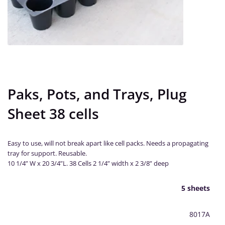
Paks, Pots, and Trays, Plug
Sheet 38 cells
Easy to use, will not break apart like cell packs. Needs a propagating
tray for support. Reusable.
10 1/4” W x 20 3/4”L. 38 Cells 2 1/4” width x 2 3/8” deep
5 sheets
8017A