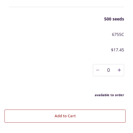
500 seeds
6755C
$17.45
0
available to order
Add to Cart