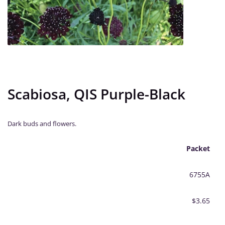
Scabiosa, QIS Purple-Black
Dark buds and flowers.
Packet
6755A
$3.65