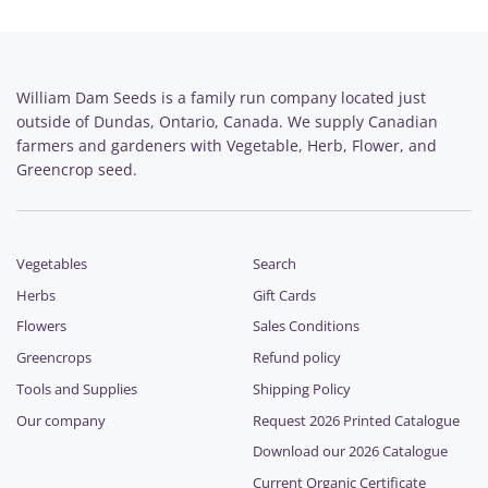
William Dam Seeds is a family run company located just
outside of Dundas, Ontario, Canada. We supply Canadian
farmers and gardeners with Vegetable, Herb, Flower, and
Greencrop seed.
Vegetables
Search
Herbs
Gift Cards
Flowers
Sales Conditions
Greencrops
Refund policy
Tools and Supplies
Shipping Policy
Our company
Request 2026 Printed Catalogue
Download our 2026 Catalogue
Current Organic Certificate