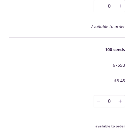
0
Available to order
100 seeds
6755B
$8.45
0
available to order