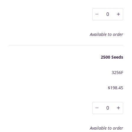
0
Available to order
2500 Seeds
3256F
$198.45
0
Available to order