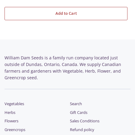
Add to Cart
William Dam Seeds is a family run company located just
outside of Dundas, Ontario, Canada. We supply Canadian
farmers and gardeners with Vegetable, Herb, Flower, and
Greencrop seed.
Vegetables
Search
Herbs
Gift Cards
Flowers
Sales Conditions
Greencrops
Refund policy