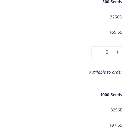
500 Seeds
3256D
$59.65
0
Available to order
1000 Seeds
3256E
$97.65