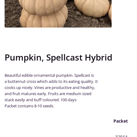
Pumpkin, Spellcast Hybrid
Beautiful edible ornamental pumpkin. Spellcast is
a butternut cross which adds to its eating quality. It
cooks up nicely. Vines are productive and healthy,
and fruit matures early. Fruits are medium sized
stack easily and buff coloured. 100 days
Packet contains 8-10 seeds.
Packet
3256A