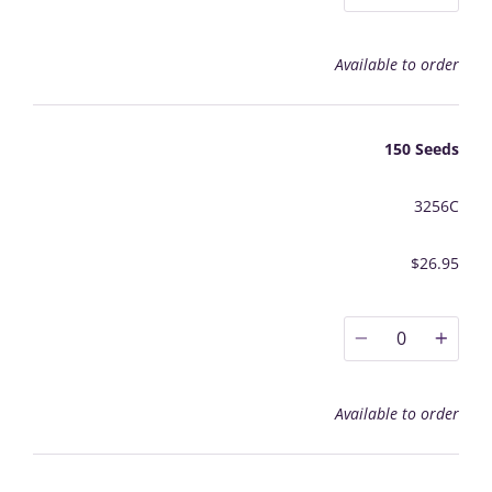
Available to order
150 Seeds
3256C
$26.95
0
Available to order