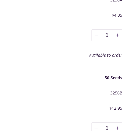
$4.35
0
Available to order
50 Seeds
3256B
$12.95
0